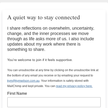
A quiet way to stay connected
I share reflections on overwhelm, uncertainty,
change, and the inner processes we move
through as life asks more of us. I also include
updates about my work where there is
something to share.
You're welcome to join if it feels supportive.
You can unsubscribe at any time by clicking on the unsubscribe link at
the bottom of any email you receive or by emailing your request to
kym@kymwilson.com.au
. Your information is safely stored with
MailChimp and kept private. You can
read my privacy policy here.
First Name