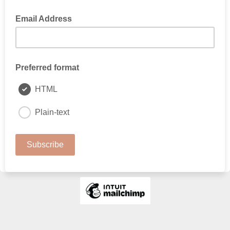
Email Address
Preferred format
HTML
Plain-text